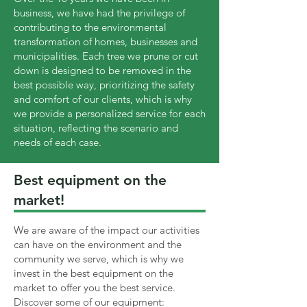
business, we have had the privilege of
contributing to the environmental
transformation of homes, businesses and
municipalities. Each tree we prune or cut
down is designed to be removed in the
best possible way, prioritizing the safety
and comfort of our clients, which is why
we provide a personalized service for each
situation, reflecting the scenario and
needs of each case.
Best equipment on the
market!
We are aware of the impact our activities
can have on the environment and the
community we serve, which is why we
invest in the best equipment on the
market to offer you the best service.
Discover some of our equipment: