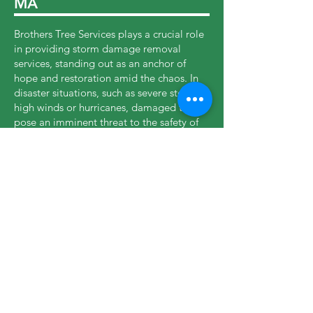
MA
Brothers Tree Services plays a crucial role
in providing storm damage removal
services, standing out as an anchor of
hope and restoration amid the chaos. In
disaster situations, such as severe storms,
high winds or hurricanes, damaged trees
pose an imminent threat to the safety of
properties and residents. In these critical
moments, our company responds quickly,
mobilizing highly trained teams and
specialized equipment to mitigate risks
and restore normality. Our experience in
dealing with dangerous trees, downed
trunks and unstable branches enables us
to act efficiently, protecting lives and
property while supporting Abington to
recover from the devastating impacts of
storms.