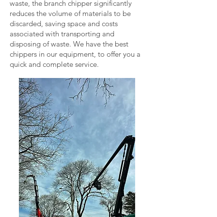
waste, the branch chipper significantly
reduces the volume of materials to be
discarded, saving space and costs
associated with transporting and
disposing of waste. We have the best
chippers in our equipment, to offer you a
quick and complete service.