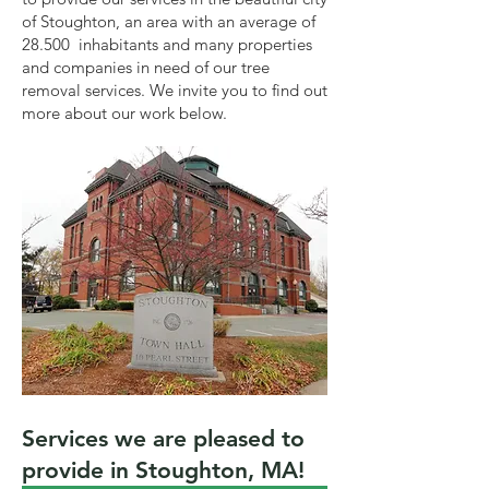
of Stoughton, an area with an average of
28.500 inhabitants and many properties
and companies in need of our tree
removal services. We invite you to find out
more about our work below.
Services we are pleased to
provide in Stoughton, MA!