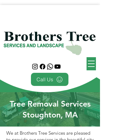
Call Us
Tree Removal Services
Stoughton, MA
We at Brothers Tree Services are pleased
to provide our services in the beautiful city