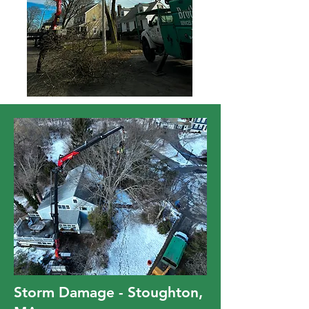
Storm Damage - Stoughton,