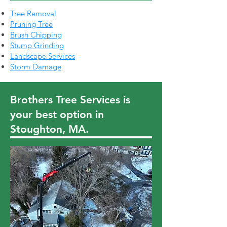
Tree Removal
Pruning Tree
Brush Chipping
Stump Grinding
Landscape Services
Storm Damage
Brothers Tree Services is
your best option in
Stoughton, MA.