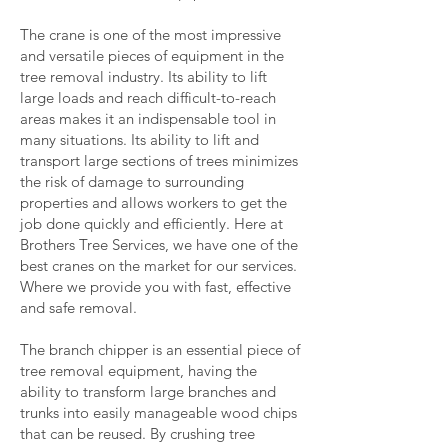
The crane is one of the most impressive
and versatile pieces of equipment in the
tree removal industry. Its ability to lift
large loads and reach difficult-to-reach
areas makes it an indispensable tool in
many situations. Its ability to lift and
transport large sections of trees minimizes
the risk of damage to surrounding
properties and allows workers to get the
job done quickly and efficiently. Here at
Brothers Tree Services, we have one of the
best cranes on the market for our services.
Where we provide you with fast, effective
and safe removal.
The branch chipper is an essential piece of
tree removal equipment, having the
ability to transform large branches and
trunks into easily manageable wood chips
that can be reused. By crushing tree