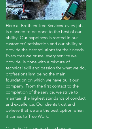
Here at Brothers Tree Services, every job
is planned to be done to the best of our
ability. Our happiness is rooted in our
customers' satisfaction and our ability to
provide the best solutions for their needs.
Every tree we prune, every service we
provide, is done with a mixture of
technical skill and passion for what we do,
professionalism being the main
foundation on which we have built our
company. From the first contact to the
completion of the service, we strive to
maintain the highest standards of conduct
and excellence. Our clients trust and
believe that we are the best option when
it comes to Tree Work.
Over the 10 years we have been in