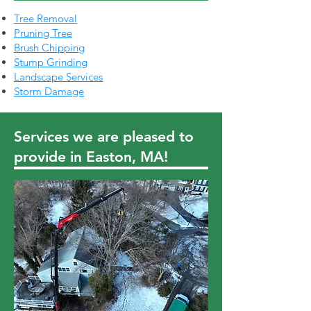
Tree Removal
Pruning Tree
Brush Chipping
Stump Grinding
Landscape Services
Storm Damage
Services we are pleased to
provide in Easton, MA!