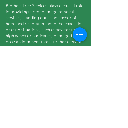
Brothers Tree Services plays a crucial role
in providing storm damage removal
services, standing out as an anchor of
hope and restoration amid the chaos. In
disaster situations, such as severe storms,
high winds or hurricanes, damaged trees
pose an imminent threat to the safety of
properties and residents. In these critical
moments, our company responds quickly,
mobilizing highly trained teams and
specialized equipment to mitigate risks
and restore normality. Our experience in
dealing with dangerous trees, downed
trunks and unstable branches enables us
to act efficiently, protecting lives and
property while supporting Abington to
recover from the devastating impacts of
storms.
Nipping your problems in