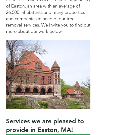
of Easton, an area with an average of
26.500 inhabitants and many properties
and companies in need of our tree
removal services. We invite you to find out
more about our work below.
Services we are pleased to
provide in Easton, MA!