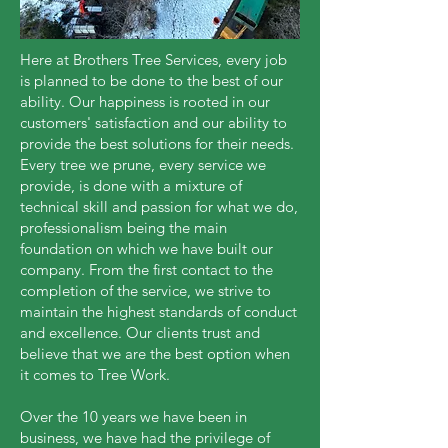
Here at Brothers Tree Services, every job
is planned to be done to the best of our
ability. Our happiness is rooted in our
customers' satisfaction and our ability to
provide the best solutions for their needs.
Every tree we prune, every service we
provide, is done with a mixture of
technical skill and passion for what we do,
professionalism being the main
foundation on which we have built our
company. From the first contact to the
completion of the service, we strive to
maintain the highest standards of conduct
and excellence. Our clients trust and
believe that we are the best option when
it comes to Tree Work.
Over the 10 years we have been in
business, we have had the privilege of