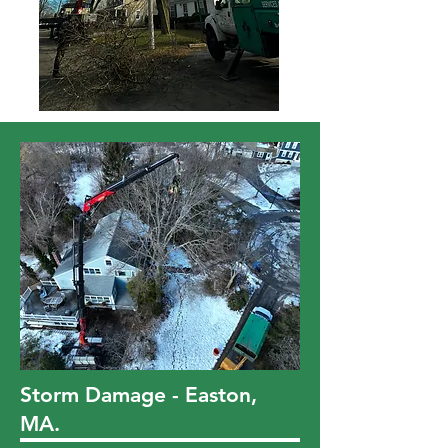
Storm Damage - Easton,
MA.