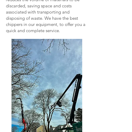
discarded, saving space and costs
associated with transporting and
disposing of waste. We have the best
chippers in our equipment, to offer you a
quick and complete service.