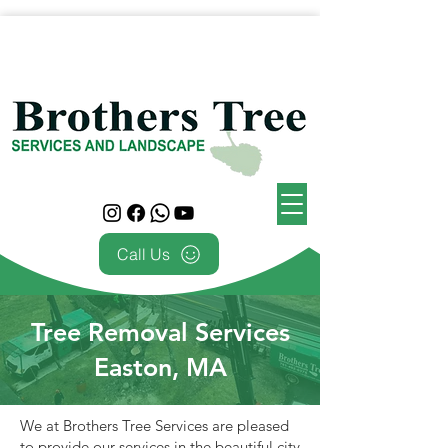
Call Us
Tree Removal Services
Easton, MA
We at Brothers Tree Services are pleased
to provide our services in the beautiful city