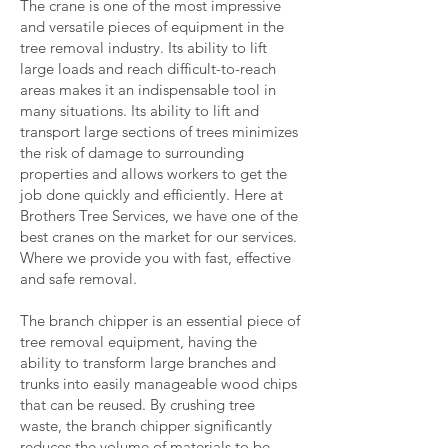
The crane is one of the most impressive
and versatile pieces of equipment in the
tree removal industry. Its ability to lift
large loads and reach difficult-to-reach
areas makes it an indispensable tool in
many situations. Its ability to lift and
transport large sections of trees minimizes
the risk of damage to surrounding
properties and allows workers to get the
job done quickly and efficiently. Here at
Brothers Tree Services, we have one of the
best cranes on the market for our services.
Where we provide you with fast, effective
and safe removal.
The branch chipper is an essential piece of
tree removal equipment, having the
ability to transform large branches and
trunks into easily manageable wood chips
that can be reused. By crushing tree
waste, the branch chipper significantly
reduces the volume of materials to be