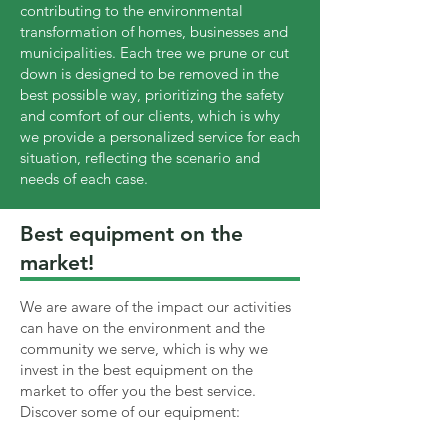
contributing to the environmental
transformation of homes, businesses and
municipalities. Each tree we prune or cut
down is designed to be removed in the
best possible way, prioritizing the safety
and comfort of our clients, which is why
we provide a personalized service for each
situation, reflecting the scenario and
needs of each case.
Best equipment on the
market!
We are aware of the impact our activities
can have on the environment and the
community we serve, which is why we
invest in the best equipment on the
market to offer you the best service.
Discover some of our equipment: