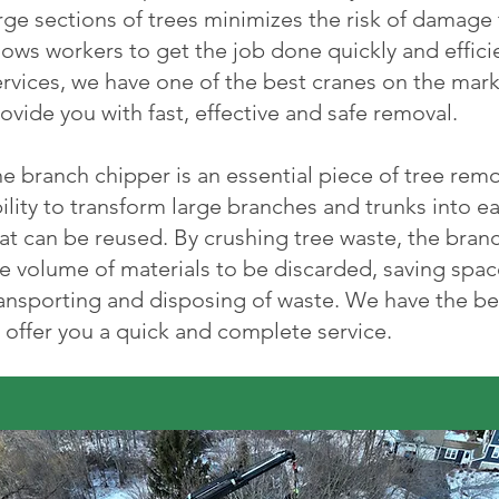
rge sections of trees minimizes the risk of damage
lows workers to get the job done quickly and effici
rvices, we have one of the best cranes on the mark
ovide you with fast, effective and safe removal.
e branch chipper is an essential piece of tree rem
ility to transform large branches and trunks into 
at can be reused. By crushing tree waste, the branc
e volume of materials to be discarded, saving spac
ansporting and disposing of waste. We have the be
 offer you a quick and complete service.