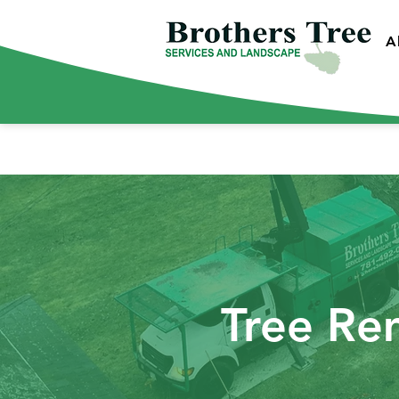
A
Tree Re