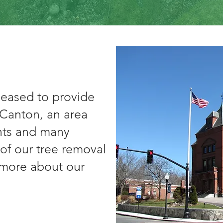
leased to provide
f Canton, an area
ants and many
of our tree removal
t more about our