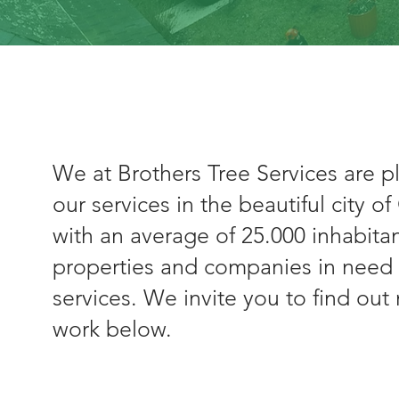
We at Brothers Tree Services are p
our services in the beautiful city o
with an average of 25.000 inhabit
properties and companies in need 
services. We invite you to find ou
work below.