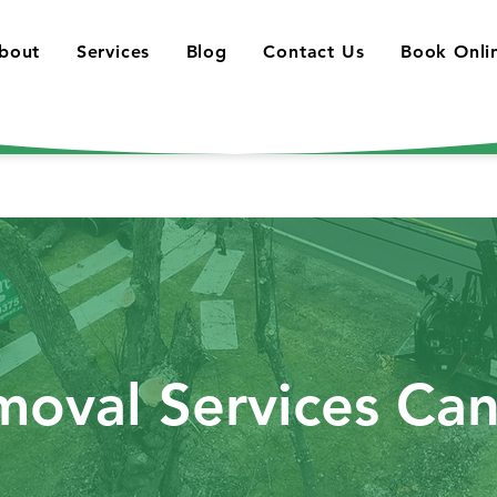
bout
Services
Blog
Contact Us
Book Onli
moval Services Ca