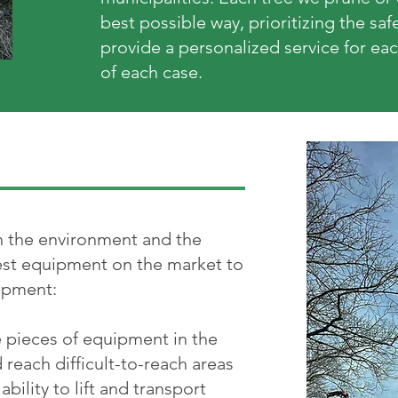
best possible way, prioritizing the sa
provide a personalized service for eac
of each case.
on the environment and the
est equipment on the market to
uipment:
e pieces of equipment in the
nd reach difficult-to-reach areas
bility to lift and transport