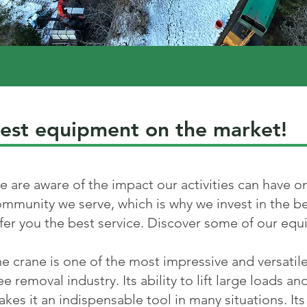
est equipment on the market!
 are aware of the impact our activities can have 
mmunity we serve, which is why we invest in the b
fer you the best service. Discover some of our eq
e crane is one of the most impressive and versatil
ee removal industry. Its ability to lift large loads a
kes it an indispensable tool in many situations. Its a