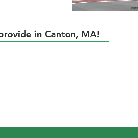
 provide in Canton, MA!