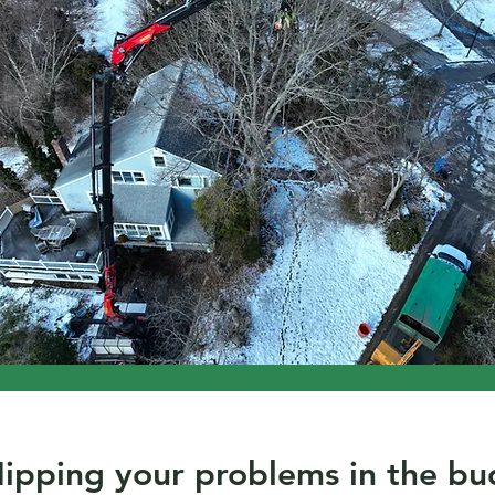
ipping your problems in the bu