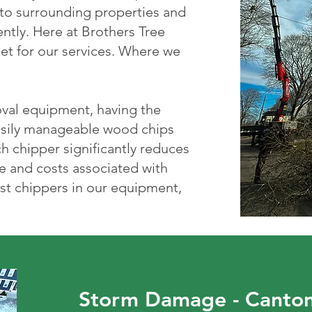
 to surrounding properties and
ently. Here at Brothers Tree
et for our services. Where we
oval equipment, having the
easily manageable wood chips
h chipper significantly reduces
e and costs associated with
st chippers in our equipment,
Storm Damage - Canto