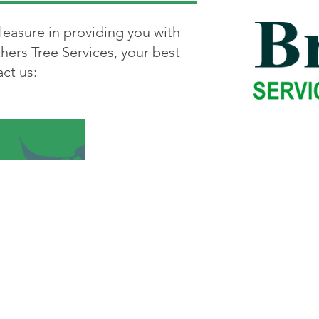
leasure in providing you with
hers Tree Services, your best
ct us:
e
-
Bridgewater
-
Brockton
-
Canton
-
Cohasset
-
D
fax
-
Hanover
-
Hull
-
Hingham
-
Marshfild
-
Milton
Quincy
-
Randolph
-
Raynham
-
Rockland
-
Scituate