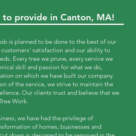
 to provide in Canton, MA!
job is planned to be done to the best of our
 customers' satisfaction and our ability to
eeds. Every tree we prune, every service we
hnical skill and passion for what we do,
ation on which we have built our company.
on of the service, we strive to maintain the
llence. Our clients trust and believe that we
 Tree Work.
iness, we have had the privilege of
ansformation of homes, businesses and
 cut down is designed to be removed in the