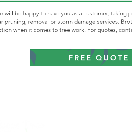
 will be happy to have you as a customer, taking p
r pruning, removal or storm damage services. Brot
tion when it comes to tree work. For quotes, conta
FREE QUOTE
Abington
-
Avon
-
Braintre
Easton
-
Holbrook
-
Hali
Norwood
-
Pembroke
-