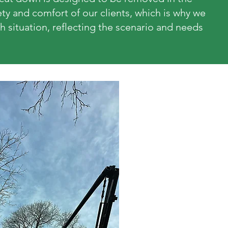
fety and comfort of our clients, which is why we
h situation, reflecting the scenario and needs