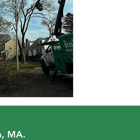
n, MA.