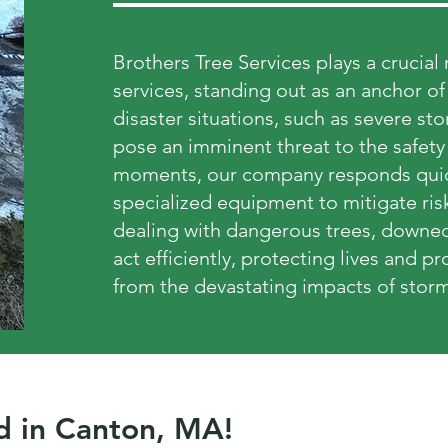
Brothers Tree Services plays a crucia
services, standing out as an anchor o
disaster situations, such as severe s
pose an imminent threat to the safety 
moments, our company responds quick
specialized equipment to mitigate ris
dealing with dangerous trees, downed
act efficiently, protecting lives and 
from the devastating impacts of storm
d in Canton, MA!