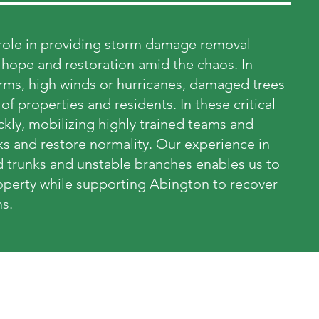
l role in providing storm damage removal
f hope and restoration amid the chaos. In
torms, high winds or hurricanes, damaged trees
of properties and residents. In these critical
ly, mobilizing highly trained teams and
ks and restore normality. Our experience in
 trunks and unstable branches enables us to
property while supporting Abington to recover
s.