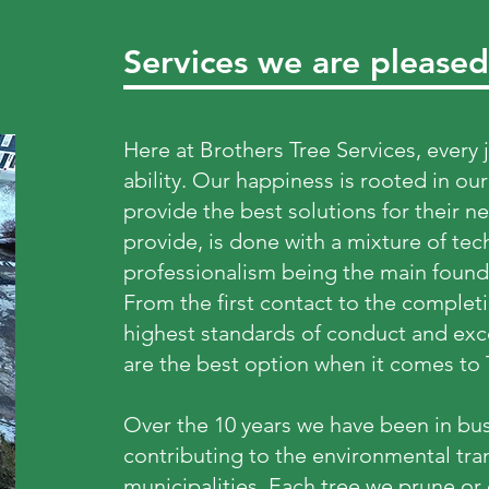
Services we are pleased
Here at Brothers Tree Services, every 
ability. Our happiness is rooted in our
provide the best solutions for their n
provide, is done with a mixture of tec
professionalism being the main found
From the first contact to the completi
highest standards of conduct and exce
are the best option when it comes to
Over the 10 years we have been in bus
contributing to the environmental tr
municipalities. Each tree we prune or