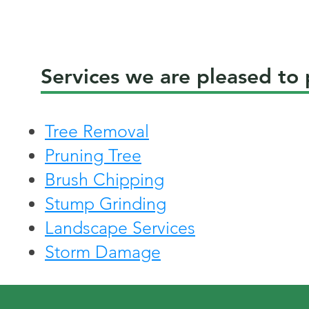
Services we are pleased to
Tree Removal
Pruning Tree
Brush Chipping
Stump Grinding
Landscape Services
Storm Damage