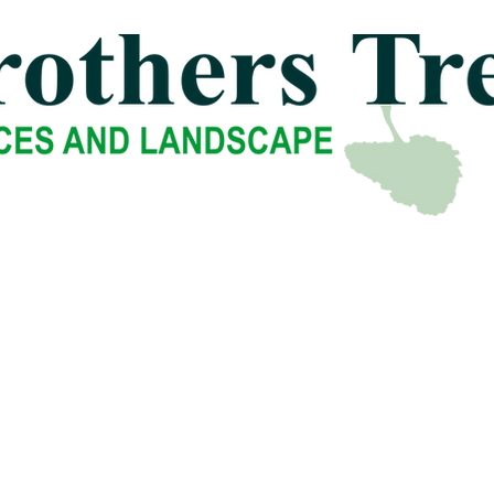
uxbury
-
East Bridgewater
-
-
Norwell
-
North Easton
-
-
Sharon
-
South Easton
-