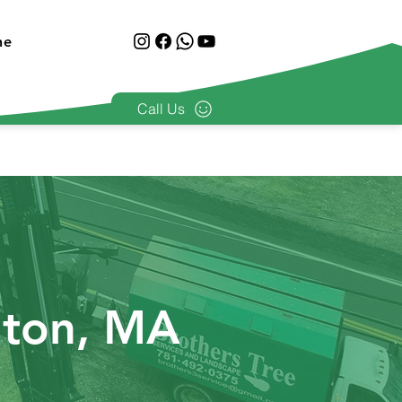
ne
Call Us
nton, MA