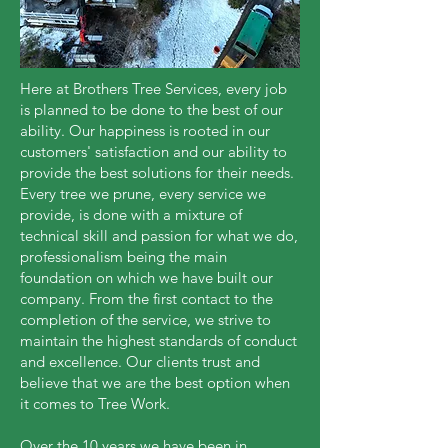
Here at Brothers Tree Services, every job
is planned to be done to the best of our
ability. Our happiness is rooted in our
customers' satisfaction and our ability to
provide the best solutions for their needs.
Every tree we prune, every service we
provide, is done with a mixture of
technical skill and passion for what we do,
professionalism being the main
foundation on which we have built our
company. From the first contact to the
completion of the service, we strive to
maintain the highest standards of conduct
and excellence. Our clients trust and
believe that we are the best option when
it comes to Tree Work.
Over the 10 years we have been in