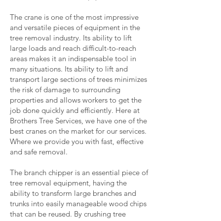
The crane is one of the most impressive
and versatile pieces of equipment in the
tree removal industry. Its ability to lift
large loads and reach difficult-to-reach
areas makes it an indispensable tool in
many situations. Its ability to lift and
transport large sections of trees minimizes
the risk of damage to surrounding
properties and allows workers to get the
job done quickly and efficiently. Here at
Brothers Tree Services, we have one of the
best cranes on the market for our services.
Where we provide you with fast, effective
and safe removal.
The branch chipper is an essential piece of
tree removal equipment, having the
ability to transform large branches and
trunks into easily manageable wood chips
that can be reused. By crushing tree