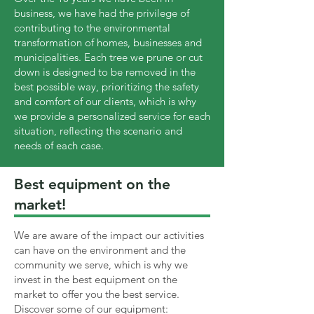
business, we have had the privilege of
contributing to the environmental
transformation of homes, businesses and
municipalities. Each tree we prune or cut
down is designed to be removed in the
best possible way, prioritizing the safety
and comfort of our clients, which is why
we provide a personalized service for each
situation, reflecting the scenario and
needs of each case.
Best equipment on the
market!
We are aware of the impact our activities
can have on the environment and the
community we serve, which is why we
invest in the best equipment on the
market to offer you the best service.
Discover some of our equipment: