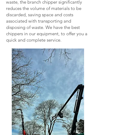
waste, the branch chipper significantly
reduces the volume of materials to be
discarded, saving space and costs
associated with transporting and
disposing of waste. We have the best
chippers in our equipment, to offer you a
quick and complete service.