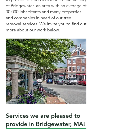
of Bridgewater, an area with an average of
30.000 inhabitants and many properties
and companies in need of our tree
removal services. We invite you to find out
more about our work below.
Services we are pleased to
provide in Bridgewater, MA!