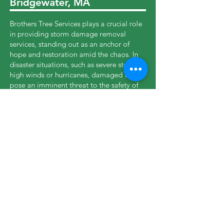
Bridgewater, MA
Brothers Tree Services plays a crucial role
in providing storm damage removal
services, standing out as an anchor of
hope and restoration amid the chaos. In
disaster situations, such as severe storms,
high winds or hurricanes, damaged trees
pose an imminent threat to the safety of
properties and residents. In these critical
moments, our company responds quickly,
mobilizing highly trained teams and
specialized equipment to mitigate risks
and restore normality. Our experience in
dealing with dangerous trees, downed
trunks and unstable branches enables us
to act efficiently, protecting lives and
property while supporting Abington to
recover from the devastating impacts of
storms.