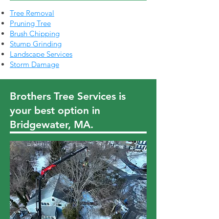
Tree Removal
Pruning Tree
Brush Chipping
Stump Grinding
Landscape Services
Storm Damage
Brothers Tree Services is
your best option in
Bridgewater, MA.