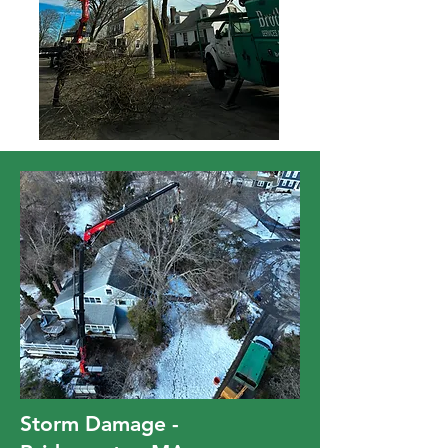
Storm Damage -