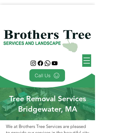
Call Us
Tree Removal Services
Bridgewater, MA
We at Brothers Tree Services are pleased
to provide our services in the beautiful city