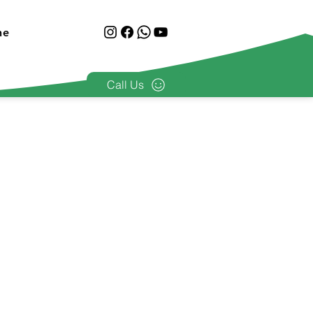
ne
Call Us