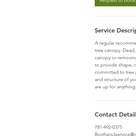
Request to book
Service Descri
A regular recommen
tree canopy. Dead,
canopy or removing
to provide shape, o
committed to tree p
and structure of yo
are up for anything
Contact Detail
781-492-0375
Brothers3service@