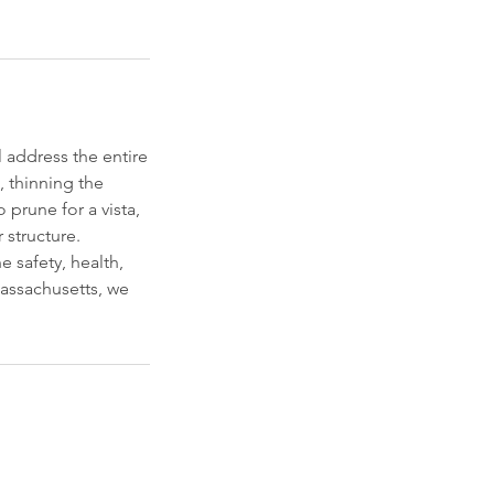
 address the entire
 thinning the
prune for a vista,
 structure.
e safety, health,
Massachusetts, we