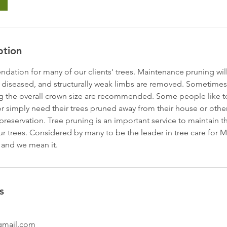
ption
dation for many of our clients' trees. Maintenance pruning will
 diseased, and structurally weak limbs are removed. Sometimes,
 the overall crown size are recommended. Some people like to 
r simply need their trees pruned away from their house or other
reservation. Tree pruning is an important service to maintain th
ur trees. Considered by many to be the leader in tree care for 
 and we mean it.
s
gmail.com