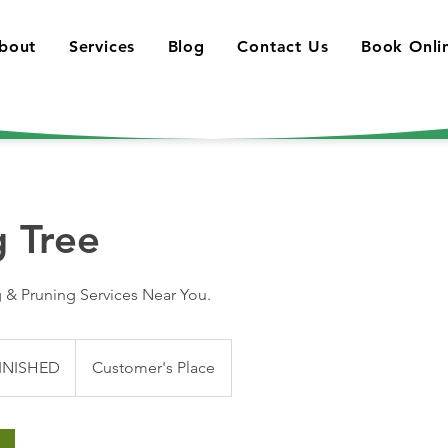
bout
Services
Blog
Contact Us
Book Onli
g Tree
 & Pruning Services Near You.
INISHED
Customer's Place