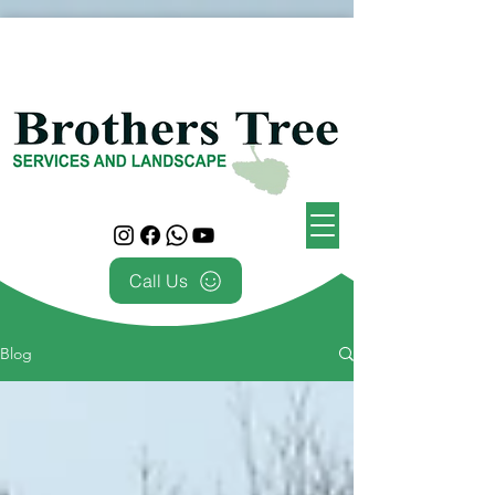
Call Us
Blog