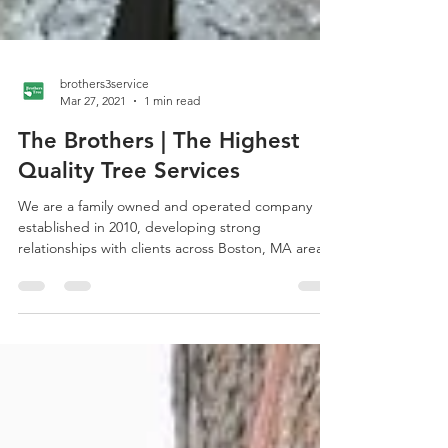
brothers3service
Mar 27, 2021
1 min read
The Brothers | The Highest
Quality Tree Services
We are a family owned and operated company
established in 2010, developing strong
relationships with clients across Boston, MA area.
We...