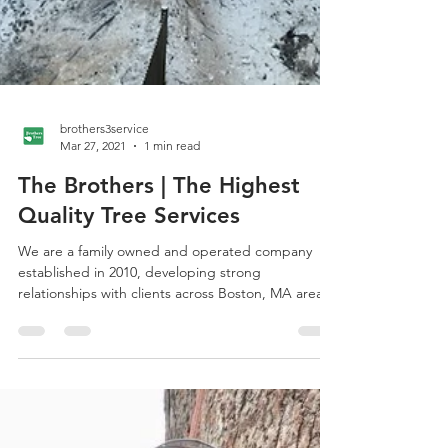
brothers3service
Mar 27, 2021
1 min read
The Brothers | The Highest
Quality Tree Services
We are a family owned and operated company
established in 2010, developing strong
relationships with clients across Boston, MA area.
We...