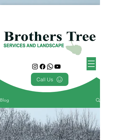
Call Us
Blog